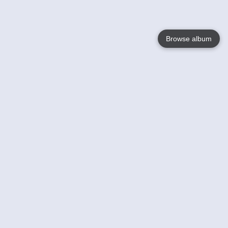
Browse album
Language
English
Nederlands
Français
Your
Help
Learn More