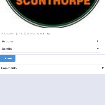
Uploaded on July 8, 2026 by
ashtaxislimited
Actions
Details
Share
Comments